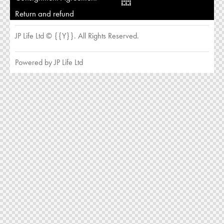
Return and refund
JP Life Ltd © {{Y}}. All Rights Reserved.
Powered by JP Life Ltd