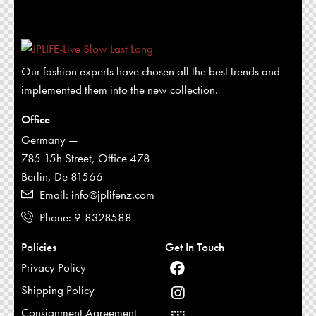
Our fashion experts have chosen all the best trends and
implemented them into the new collection.
Office
Germany —
785 15h Street, Office 478
Berlin, De 81566
Email: info@jplifenz.com
Phone: 9-8328588
Policies
Get In Touch
Privacy Policy
Shipping Policy
Consignment Agreement