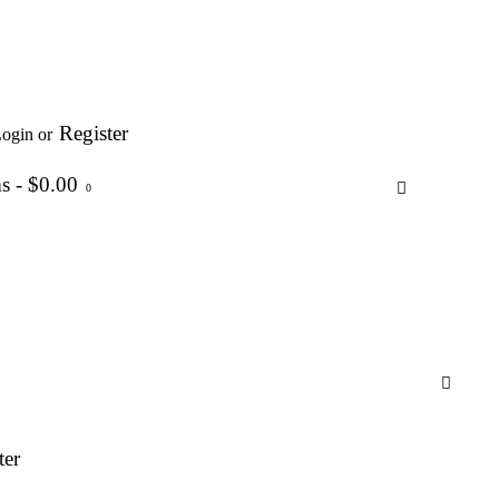
Register
ogin or
ms
-
$0.00
0
ter