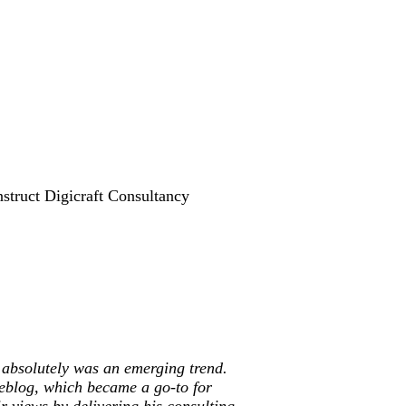
struct Digicraft Consultancy
 absolutely was an emerging trend.
weblog, which became a go-to for