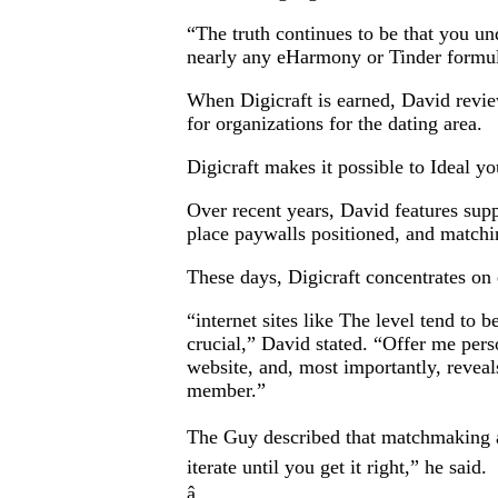
“The truth continues to be that you un
nearly any eHarmony or Tinder formula
When Digicraft is earned, David review
for organizations for the dating area.
Digicraft makes it possible to Ideal y
Over recent years, David features supp
place paywalls positioned, and matchi
These days, Digicraft concentrates on 
“internet sites like The level tend to b
crucial,” David stated. “Offer me per
website, and, most importantly, reveals
member.”
The Guy described that matchmaking ap
iterate until you get it right,” he said.
â