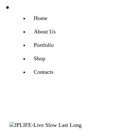
Home
About Us
Portfolio
Shop
Contacts