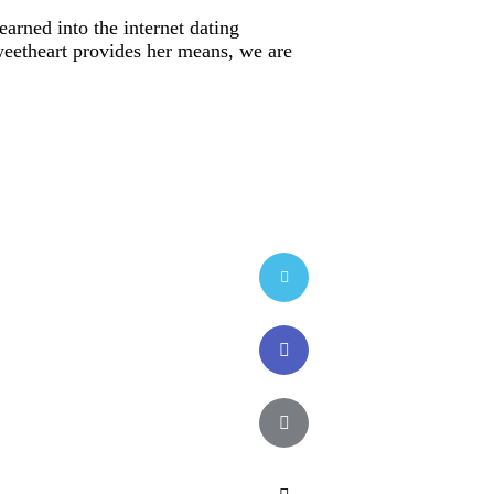
earned into the internet dating
sweetheart provides her means, we are