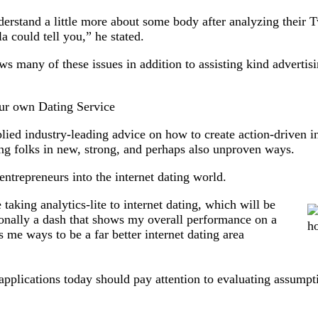
derstand a little more about some body after analyzing their T
 could tell you,” he stated.
s many of these issues in addition to assisting kind advertisin
our own Dating Service
lied industry-leading advice on how to create action-driven i
ng folks in new, strong, and perhaps also unproven ways.
entrepreneurs into the internet dating world.
e taking analytics-lite to internet dating, which will be
sonally a dash that shows my overall performance on a
 me ways to be a far better internet dating area
plications today should pay attention to evaluating assumptio