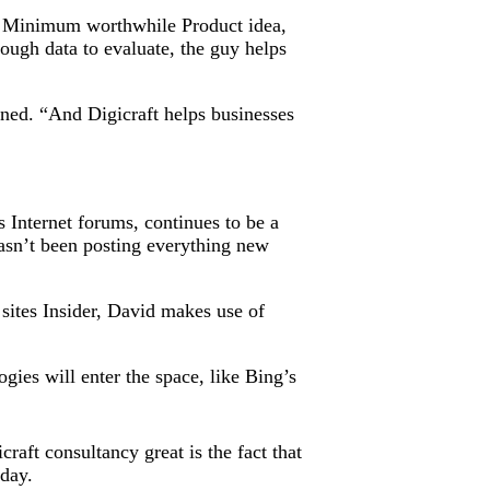
own Minimum worthwhile Product idea,
ugh data to evaluate, the guy helps
ned. “And Digicraft helps businesses
s Internet forums, continues to be a
hasn’t been posting everything new
sites Insider, David makes use of
gies will enter the space, like Bing’s
aft consultancy great is the fact that
oday.