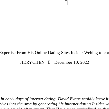
UNCATEGORIZED
pertise From His Online Dating Sites Insider Weblog to con
JIERYCHEN
December 10, 2022
in early days of internet dating, David Evans rapidly knew it
lves into the area by generating his internet dating Insider 