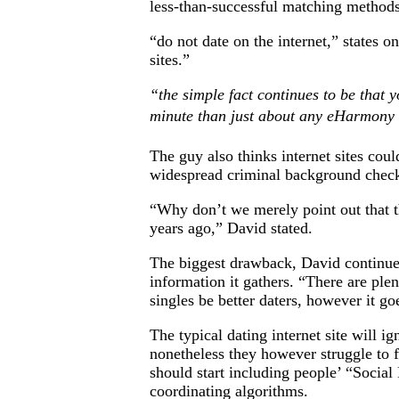
less-than-successful matching methods
“do not date on the internet,” states o
sites.”
“the simple fact continues to be that 
minute than just about any eHarmony 
The guy also thinks internet sites cou
widespread criminal background checks 
“Why don’t we merely point out that th
years ago,” David stated.
The biggest drawback, David continued, 
information it gathers. “There are ple
singles be better daters, however it go
The typical dating internet site will 
nonetheless they however struggle to f
should start including people’ “Social
coordinating algorithms.