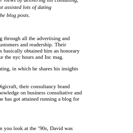
r views by delivering his consulting,
 assisted lots of dating
the blog posts.
g through all the advertising and
customers and readership. Their
es basically obtained him an honorary
ike the nyc hours and Inc mag.
ting, in which he shares his insights
Digicraft, their consultancy brand
knowledge on business consultative and
 has got attained running a blog for
n you look at the ’90s, David was