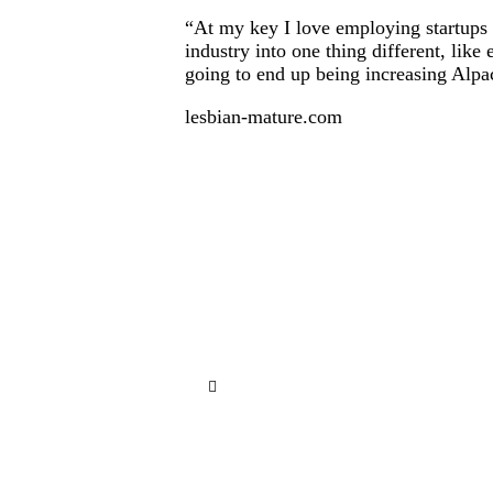
“At my key I love employing startups of
industry into one thing different, lik
going to end up being increasing Alpa
lesbian-mature.com