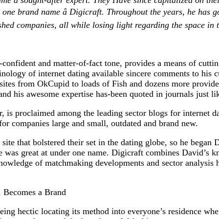
came a sought-after expert. They Have since capitalized on thei
ne brand name â Digicraft. Throughout the years, he has got
shed companies, all while losing light regarding the space in 
-confident and matter-of-fact tone, provides a means of cuttin
nology of internet dating available sincere comments to his 
t sites from OkCupid to loads of Fish and dozens more provid
and his awesome expertise has-been quoted in journals just l
r, is proclaimed among the leading sector blogs for internet da
for companies large and small, outdated and brand new.
 site that bolstered their set in the dating globe, so he began 
f he was great at under one name. Digicraft combines David’s 
nowledge of matchmaking developments and sector analysis he
s, Becomes a Brand
ng hectic locating its method into everyone’s residence whe