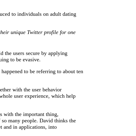
duced to individuals on adult dating
heir unique Twitter profile for one
ld the users secure by applying
uing to be evasive.
 happened to be referring to about ten
gether with the user behavior
a whole user experience, which help
s with the important thing,
f so many people. David thinks the
 and in applications, into