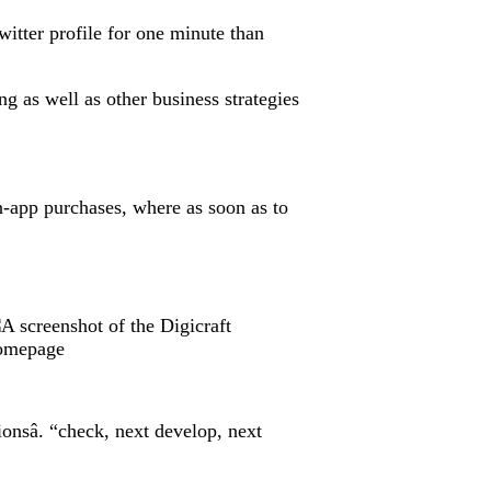
witter profile for one minute than
g as well as other business strategies
n-app purchases, where as soon as to
nsâ. “check, next develop, next