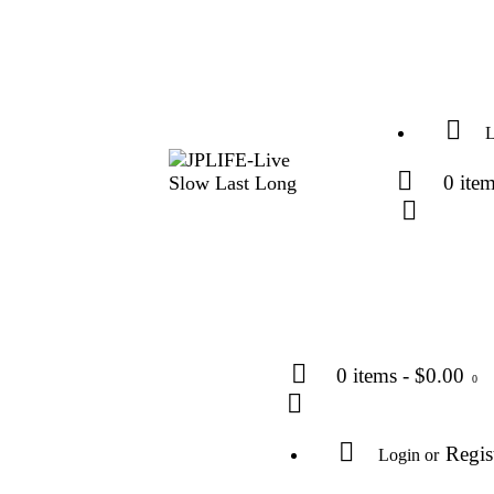
L
0 ite
0 items
-
$0.00
0
Regis
Login or