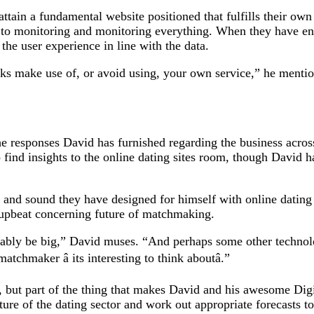
 attain a fundamental website positioned that fulfills their 
 to monitoring and monitoring everything. When they have eno
he user experience in line with the data.
s make use of, or avoid using, your own service,” he mentio
he responses David has furnished regarding the business acros
o find insights to the online dating sites room, though David 
 and sound they have designed for himself with online dating 
 upbeat concerning future of matchmaking.
obably be big,” David muses. “And perhaps some other technolo
atchmaker â its interesting to think aboutâ.”
 but part of the thing that makes David and his awesome Digicr
ture of the dating sector and work out appropriate forecasts t