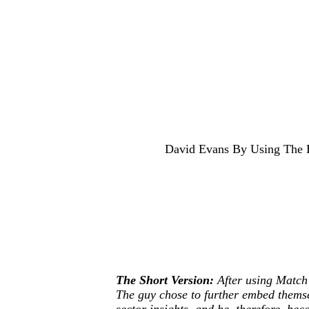
David Evans By Using The Ex
The Short Version:
After using Match 
The guy chose to further embed themse