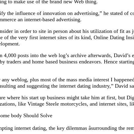
ting to make use of the brand new Web thing.
y the influence of innovation on advertising,” he stated of c
commerce an internet-based advertising.
sider in order to site in person about his utilization of fit 
 of the very first internet sites of its kind, Online Dating Ins
velopment.
n 4,000 posts into the web log’s archive afterwards, David’s
by traders and home based business endeavors. Hence starting
r any weblog, plus most of the mass media interest I happened 
sulting and suggesting the internet dating industry,” David sa
e where his start up business might take him at first, but Di
ations, like Vintage Steele motorcycles, and internet sites, l
 some body Should Solve
ting internet dating, the key dilemmas âsurrounding the remai