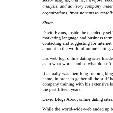
sector insights, and he, therefore, be
analysis, and advisory company under o
organizations, from startups to establi
Share
David Evans, inside the decidedly self
marketing language and business termi
contacting and suggesting for interne
amount in the world of online dating, 
His web log, online dating sites Inside
as to what works and so what doesn’t 
It actually was their long-running blog
name, in order to gather all the stuf
company training with his extensive k
the past fifteen years.
David Blogs About online dating site
While the world-wide-web ended up bei