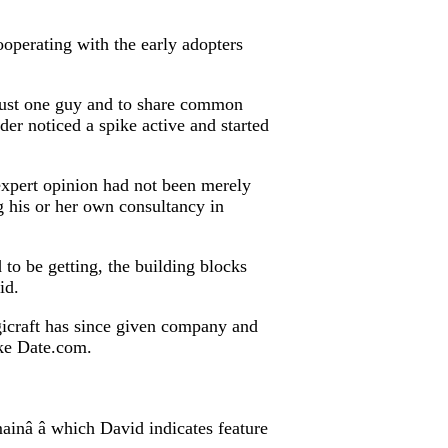
ooperating with the early adopters
as just one guy and to share common
ider noticed a spike active and started
 expert opinion had not been merely
 his or her own consultancy in
to be getting, the building blocks
id.
gicraft has since given company and
ike Date.com.
nâ â which David indicates feature