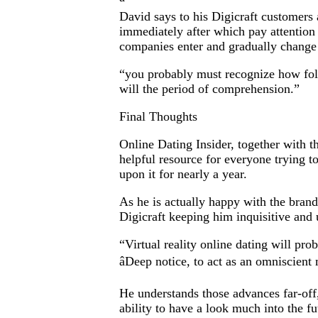
David says to his Digicraft customers
immediately after which pay attention
companies enter and gradually change t
“you probably must recognize how folk
will the period of comprehension.”
Final Thoughts
Online Dating Insider, together with t
helpful resource for everyone trying t
upon it for nearly a year.
As he is actually happy with the brand
Digicraft keeping him inquisitive and
“Virtual reality online dating will pr
âDeep notice, to act as an omniscient m
He understands those advances far-off,
ability to have a look much into the fu