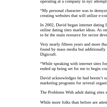
operating at a company in nyc attemp
“My personal character was to demystif
creating websites that will utilize e-
In 2002, David began internet dating In
online dating sites market ideas. As one
to be the main resource for sector de
Very nearly fifteen years and more tha
found by mass media but additionally 
Digicraft.
“While speaking with internet sites fo
ended up being set for me to begin con
David acknowledges he had beenn’t sur
marketing programs for several organiz
The Problems With adult dating sites
While more folks than before are attemp