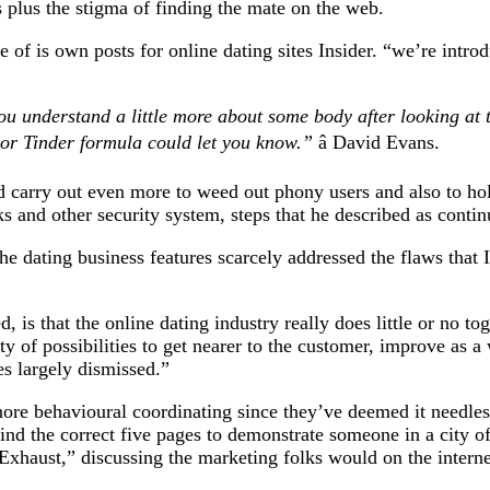
 plus the stigma of finding the mate on the web.
ne of is own posts for online dating sites Insider. “we’re intro
you understand a little more about some body after looking at t
or Tinder formula could let you know.”
â David Evans.
ld carry out even more to weed out phony users and also to ho
and other security system, steps that he described as contin
e dating business features scarcely addressed the flaws that I
is that the online dating industry really does little or no to
nty of possibilities to get nearer to the customer, improve as 
es largely dismissed.”
ignore behavioural coordinating since they’ve deemed it needles
ind the correct five pages to demonstrate someone in a city o
 Exhaust,” discussing the marketing folks would on the internet