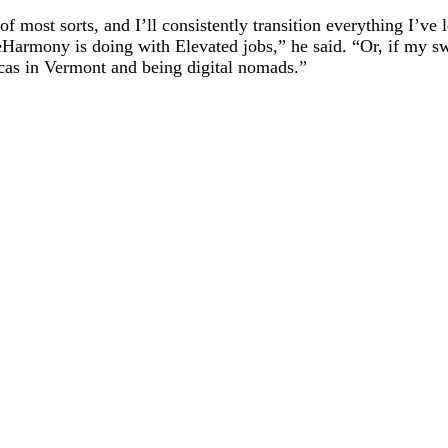
 most sorts, and I’ll consistently transition everything I’ve l
e eHarmony is doing with Elevated jobs,” he said. “Or, if my 
cas in Vermont and being digital nomads.”