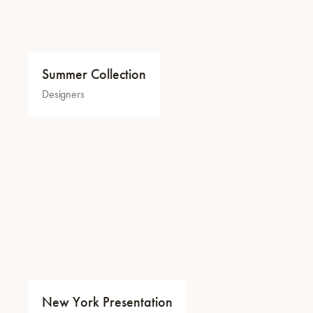
Summer Collection
Designers
New York Presentation