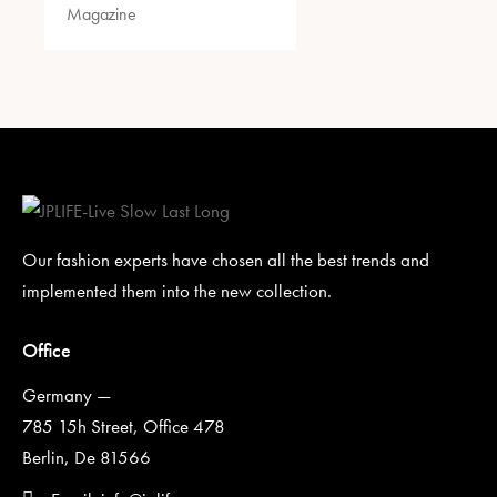
Magazine
Our fashion experts have chosen all the best trends and
implemented them into the new collection.
Office
Germany —
785 15h Street, Office 478
Berlin, De 81566