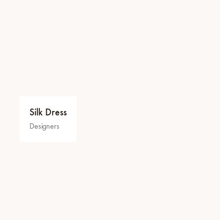
Silk Dress
Designers