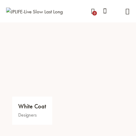
0
White Coat
Designers