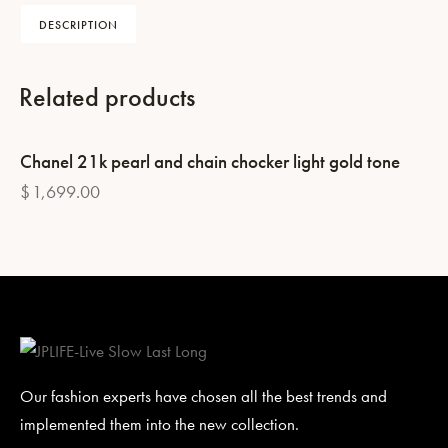
DESCRIPTION
Related products
Chanel 21k pearl and chain chocker light gold tone
$
1,699.00
Our fashion experts have chosen all the best trends and
implemented them into the new collection.