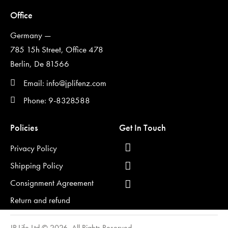
Office
Germany —
785 15h Street, Office 478
Berlin, De 81566
Email: info@jplifenz.com
Phone: 9-8328588
Policies
Get In Touch
Privacy Policy
Shipping Policy
Consignment Agreement
Return and refund
JP Life Ltd © 2026. All Rights Reserved.