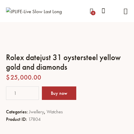
0
Rolex datejust 31 oystersteel yellow
gold and diamonds
$
25,000.00
Buy now
Categories:
Jwellery
,
Watches
Product ID:
17804