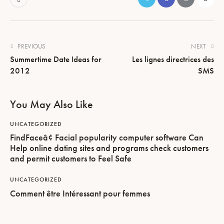
PREVIOUS
NEXT
Summertime Date Ideas for
Les lignes directrices des
2012
SMS
You May Also Like
UNCATEGORIZED
FindFaceâ¢ Facial popularity computer software Can
Help online dating sites and programs check customers
and permit customers to Feel Safe
UNCATEGORIZED
Comment être Intéressant pour femmes