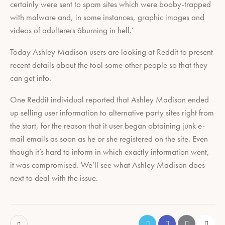
certainly were sent to spam sites which were booby-trapped
with malware and, in some instances, graphic images and
videos of adulterers âburning in hell.’
Today Ashley Madison users are looking at Reddit to present
recent details about the tool some other people so that they
can get info.
One Reddit individual reported that Ashley Madison ended
up selling user information to alternative party sites right from
the start, for the reason that it user began obtaining junk e-
mail emails as soon as he or she registered on the site. Even
though it’s hard to inform in which exactly information went,
it was compromised. We’ll see what Ashley Madison does
next to deal with the issue.