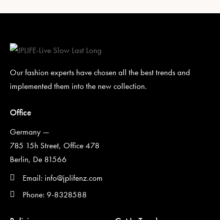
Our fashion experts have chosen all the best trends and
implemented them into the new collection.
Office
Germany —
785 15h Street, Office 478
Berlin, De 81566
Email: info@jplifenz.com
Phone: 9-8328588