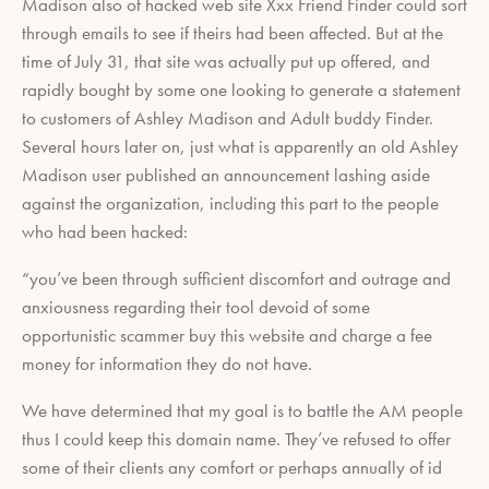
Madison also of hacked web site Xxx Friend Finder could sort
through emails to see if theirs had been affected. But at the
time of July 31, that site was actually put up offered, and
rapidly bought by some one looking to generate a statement
to customers of Ashley Madison and Adult buddy Finder.
Several hours later on, just what is apparently an old Ashley
Madison user published an announcement lashing aside
against the organization, including this part to the people
who had been hacked:
“you’ve been through sufficient discomfort and outrage and
anxiousness regarding their tool devoid of some
opportunistic scammer buy this website and charge a fee
money for information they do not have.
We have determined that my goal is to battle the AM people
thus I could keep this domain name. They’ve refused to offer
some of their clients any comfort or perhaps annually of id