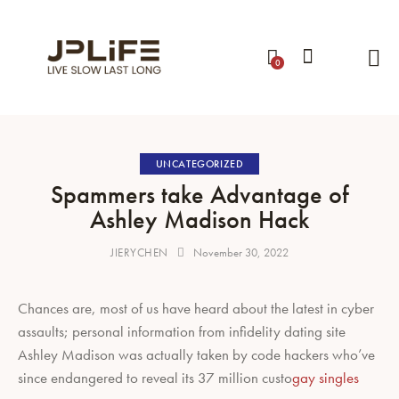
0
UNCATEGORIZED
Spammers take Advantage of
Ashley Madison Hack
JIERYCHEN
November 30, 2022
Chances are, most of us have heard about the latest in cyber
assaults; personal information from infidelity dating site
Ashley Madison was actually taken by code hackers who’ve
since endangered to reveal its 37 million custo
gay singles