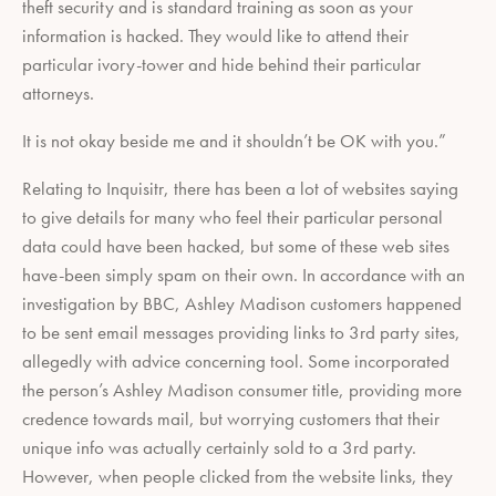
theft security and is standard training as soon as your
information is hacked. They would like to attend their
particular ivory-tower and hide behind their particular
attorneys.
It is not okay beside me and it shouldn’t be OK with you.”
Relating to Inquisitr, there has been a lot of websites saying
to give details for many who feel their particular personal
data could have been hacked, but some of these web sites
have-been simply spam on their own. In accordance with an
investigation by BBC, Ashley Madison customers happened
to be sent email messages providing links to 3rd party sites,
allegedly with advice concerning tool. Some incorporated
the person’s Ashley Madison consumer title, providing more
credence towards mail, but worrying customers that their
unique info was actually certainly sold to a 3rd party.
However, when people clicked from the website links, they