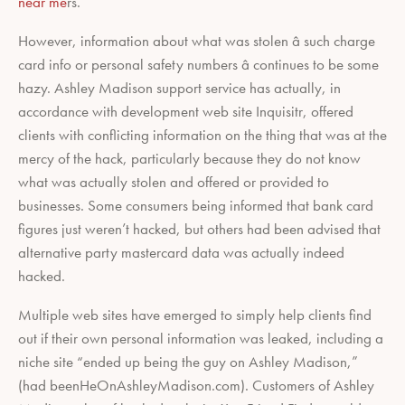
near me
rs.
However, information about what was stolen â such charge
card info or personal safety numbers â continues to be some
hazy. Ashley Madison support service has actually, in
accordance with development web site Inquisitr, offered
clients with conflicting information on the thing that was at the
mercy of the hack, particularly because they do not know
what was actually stolen and offered or provided to
businesses. Some consumers being informed that bank card
figures just weren’t hacked, but others had been advised that
alternative party mastercard data was actually indeed
hacked.
Multiple web sites have emerged to simply help clients find
out if their own personal information was leaked, including a
niche site “ended up being the guy on Ashley Madison,”
(had beenHeOnAshleyMadison.com). Customers of Ashley