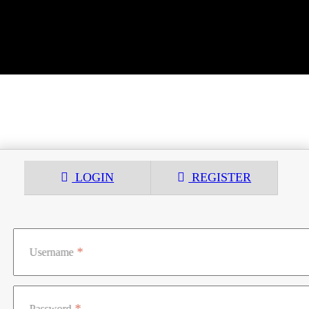
LOGIN
REGISTER
Username
Password