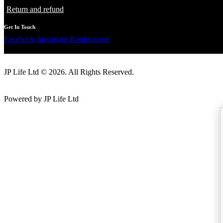
Return and refund
Get In Touch
Facebook
Instagram
Border-none
JP Life Ltd © 2026. All Rights Reserved.
Powered by JP Life Ltd