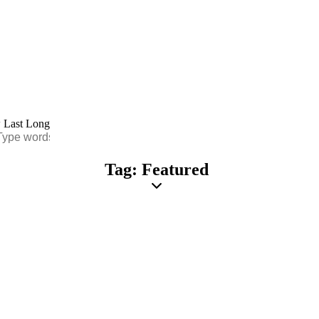
Tag: Featured