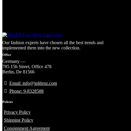
Our fashion experts have chosen all the best trends and
implemented them into the new collection.
Office
Germany —
785 15h Street, Office 478
Berlin, De 81566
Email: info@jplifenz.com
Phone: 9-8328588
Policies
Privacy Policy
Shipping Policy
Consignment Agreement