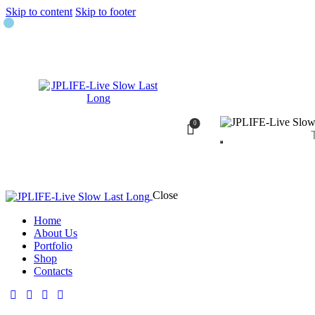
Skip to content
Skip to footer
0
Close
Home
About Us
Portfolio
Shop
Contacts