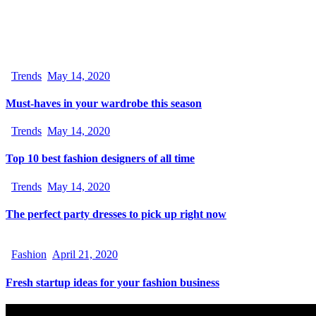
Trends
May 14, 2020
Must-haves in your wardrobe this season
Trends
May 14, 2020
Top 10 best fashion designers of all time
Trends
May 14, 2020
The perfect party dresses to pick up right now
Fashion
April 21, 2020
Fresh startup ideas for your fashion business