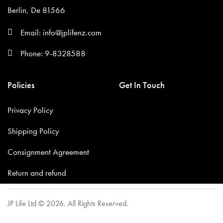
Berlin, De 81566
Email: info@jplifenz.com
Phone: 9-8328588
Policies
Get In Touch
Privacy Policy
Shipping Policy
Consignment Agreement
Return and refund
JP Life Ltd © 2026. All Rights Reserved.