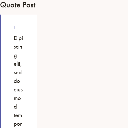
Quote Post
Dipi
scin
g
elit,
sed
do
eius
mo
d
tem
por