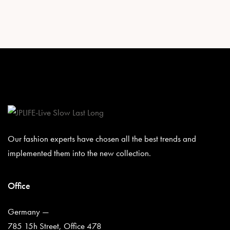
Our fashion experts have chosen all the best trends and
implemented them into the new collection.
Office
Germany —
785 15h Street, Office 478