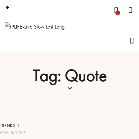
0
Tag: Quote
TRENDS
May 14, 2020