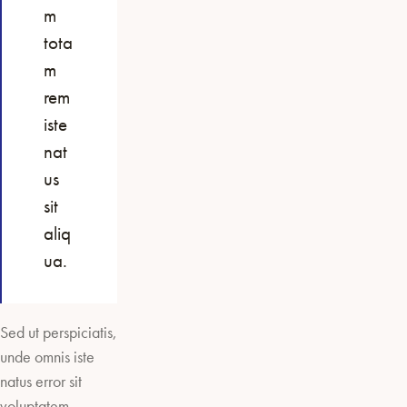
m
tota
m
rem
iste
nat
us
sit
aliq
ua.
Sed ut perspiciatis,
unde omnis iste
natus error sit
voluptatem