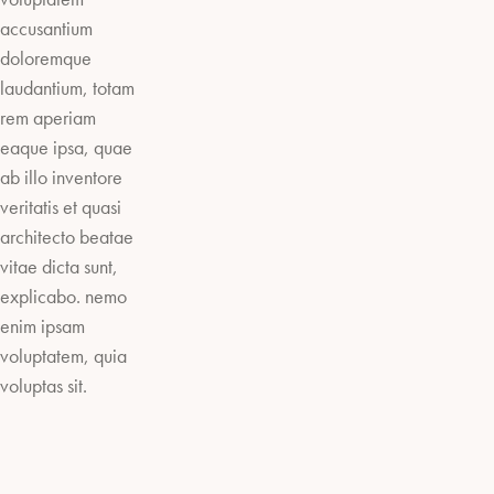
accusantium
doloremque
laudantium, totam
rem aperiam
eaque ipsa, quae
ab illo inventore
veritatis et quasi
architecto beatae
vitae dicta sunt,
explicabo. nemo
enim ipsam
voluptatem, quia
voluptas sit.