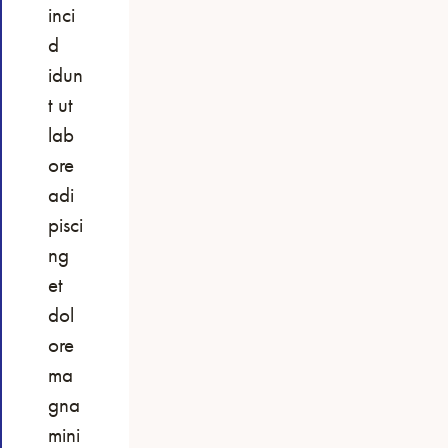
inci
d
idun
t ut
lab
ore
adi
pisci
ng
et
dol
ore
ma
gna
mini