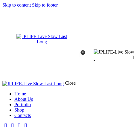
Skip to content
Skip to footer
0
Close
Home
About Us
Portfolio
Shop
Contacts