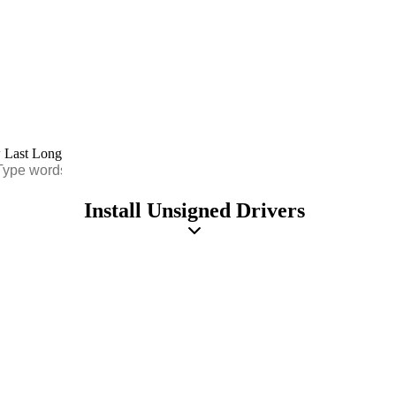
Install Unsigned Drivers