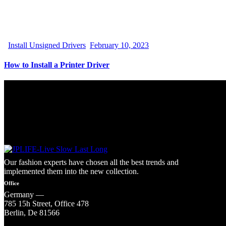
Install Unsigned Drivers
February 10, 2023
How to Install a Printer Driver
Our fashion experts have chosen all the best trends and
implemented them into the new collection.
Office
Germany —
785 15h Street, Office 478
Berlin, De 81566